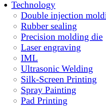
Technology
Double injection mold
Rubber sealing
Precision molding die
Laser engraving
IML
Ultrasonic Welding
Silk-Screen Printing
Spray Painting
Pad Printing