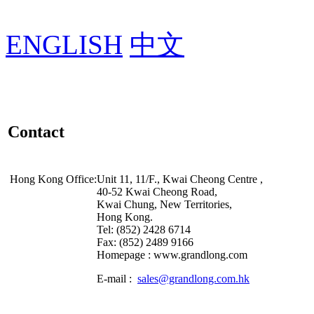
ENGLISH
中文
Contact
Hong Kong Office:
Unit 11, 11/F., Kwai Cheong Centre ,
40-52 Kwai Cheong Road,
Kwai Chung, New Territories,
Hong Kong.
Tel: (852) 2428 6714
Fax: (852) 2489 9166
Homepage : www.grandlong.com
E-mail :
sales@grandlong.com.hk