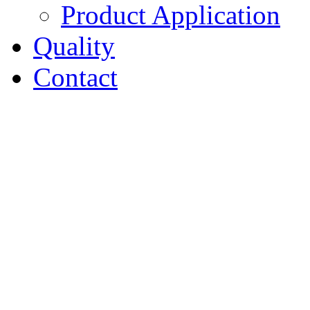
Product Application
Quality
Contact