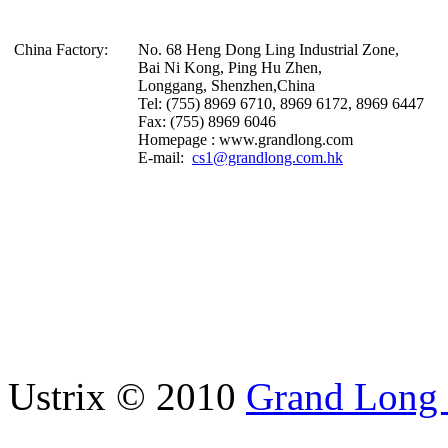
China Factory:
No. 68 Heng Dong Ling Industrial Zone,
Bai Ni Kong, Ping Hu Zhen,
Longgang, Shenzhen,China
Tel: (755) 8969 6710, 8969 6172, 8969 6447
Fax: (755) 8969 6046
Homepage : www.grandlong.com
E-mail:
cs1@grandlong.com.hk
Ustrix © 2010
Grand Long I