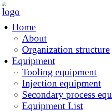
Home
About
Organization structure
Equipment
Tooling equipment
Injection equipment
Secondary process eq
Equipment List