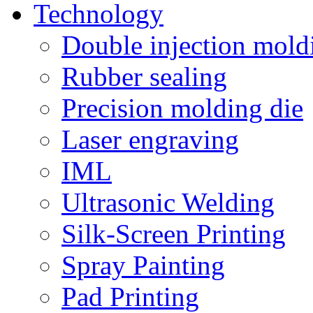
Technology
Double injection mold
Rubber sealing
Precision molding die
Laser engraving
IML
Ultrasonic Welding
Silk-Screen Printing
Spray Painting
Pad Printing