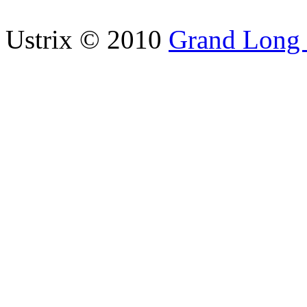
Ustrix © 2010
Grand Long I