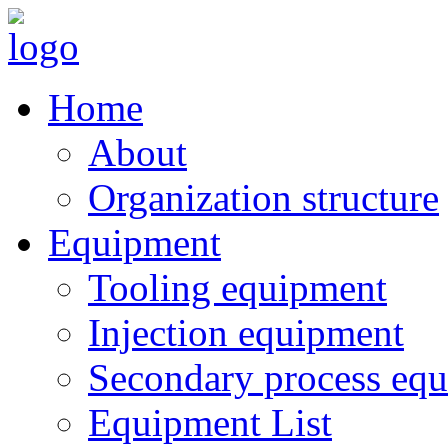
Home
About
Organization structure
Equipment
Tooling equipment
Injection equipment
Secondary process eq
Equipment List