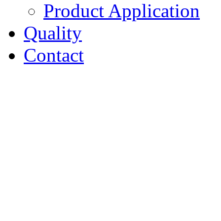
Product Application
Quality
Contact