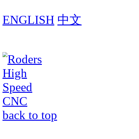
ENGLISH
中文
back to top